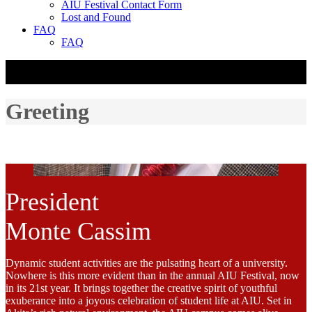
AIU Festival Contact Form
Lost and Found
FAQ
FAQ
☰
Greeting
President
Monte Cassim
Dynamic student activities are the pulsating heart of a university.
Nowhere is this more evident than in the annual AIU Festival, now
in its 21st year. It brings together the creative spirit of youthful
exuberance into a joyous celebration of student life at AIU. Set in