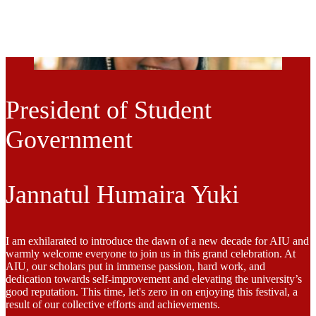
President of Student
Government
Jannatul Humaira Yuki
I am exhilarated to introduce the dawn of a new decade for AIU and
warmly welcome everyone to join us in this grand celebration. At
AIU, our scholars put in immense passion, hard work, and
dedication towards self-improvement and elevating the university’s
good reputation. This time, let's zero in on enjoying this festival, a
result of our collective efforts and achievements.