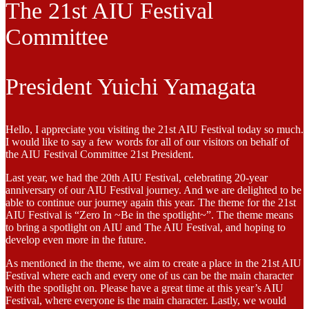
The 21st AIU Festival
Committee
President Yuichi Yamagata
Hello, I appreciate you visiting the 21st AIU Festival today so much.
I would like to say a few words for all of our visitors on behalf of
the AIU Festival Committee 21st President.
Last year, we had the 20th AIU Festival, celebrating 20-year
anniversary of our AIU Festival journey. And we are delighted to be
able to continue our journey again this year. The theme for the 21st
AIU Festival is “Zero In ~Be in the spotlight~”. The theme means
to bring a spotlight on AIU and The AIU Festival, and hoping to
develop even more in the future.
As mentioned in the theme, we aim to create a place in the 21st AIU
Festival where each and every one of us can be the main character
with the spotlight on. Please have a great time at this year’s AIU
Festival, where everyone is the main character. Lastly, we would