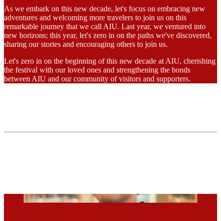
As we embark on this new decade, let's focus on embracing new
adventures and welcoming more travelers to join us on this
remarkable journey that we call AIU. Last year, we ventured into
new horizons; this year, let's zero in on the paths we've discovered,
sharing our stories and encouraging others to join us.
Let's zero in on the beginning of this new decade at AIU, cherishing
the festival with our loved ones and strengthening the bonds
between AIU and our community of visitors and supporters.