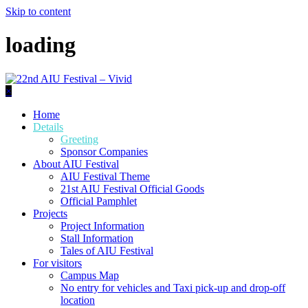
Skip to content
loading
×
Home
Details
Greeting
Sponsor Companies
About AIU Festival
AIU Festival Theme
21st AIU Festival Official Goods
Official Pamphlet
Projects
Project Information
Stall Information
Tales of AIU Festival
For visitors
Campus Map
No entry for vehicles and Taxi pick-up and drop-off
location