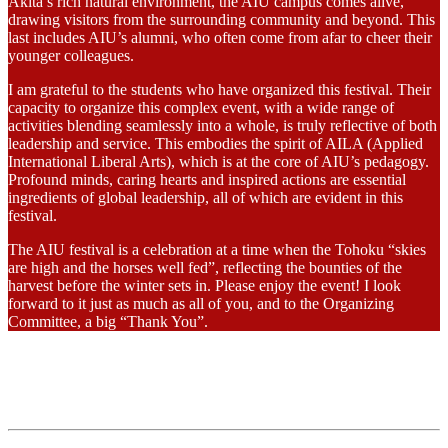
Akita’s rich natural environment, the AIU campus comes alive,
drawing visitors from the surrounding community and beyond. This
last includes AIU’s alumni, who often come from afar to cheer their
younger colleagues.
I am grateful to the students who have organized this festival. Their
capacity to organize this complex event, with a wide range of
activities blending seamlessly into a whole, is truly reflective of both
leadership and service. This embodies the spirit of AILA (Applied
International Liberal Arts), which is at the core of AIU’s pedagogy.
Profound minds, caring hearts and inspired actions are essential
ingredients of global leadership, all of which are evident in this
festival.
The AIU festival is a celebration at a time when the Tohoku “skies
are high and the horses well fed”, reflecting the bounties of the
harvest before the winter sets in. Please enjoy the event! I look
forward to it just as much as all of you, and to the Organizing
Committee, a big “Thank You”.