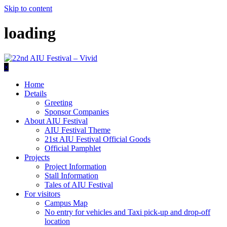
Skip to content
loading
×
Home
Details
Greeting
Sponsor Companies
About AIU Festival
AIU Festival Theme
21st AIU Festival Official Goods
Official Pamphlet
Projects
Project Information
Stall Information
Tales of AIU Festival
For visitors
Campus Map
No entry for vehicles and Taxi pick-up and drop-off
location