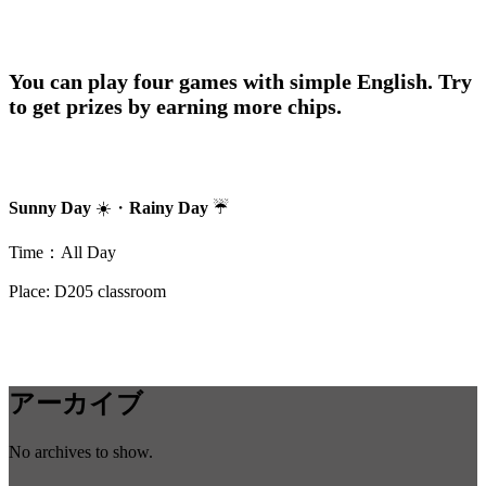
You can play four games with simple English. Try
to get prizes by earning more chips.
Sunny Day
☀️・
Rainy Day
☔
Time：All Day
Place: D205 classroom
アーカイブ
No archives to show.