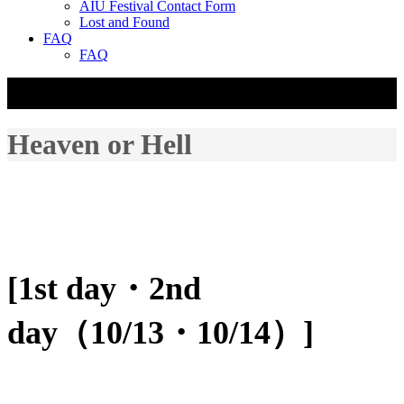
AIU Festival Contact Form
Lost and Found
FAQ
FAQ
☰
Heaven or Hell
[1st day・2nd
day（10/13・10/14）]